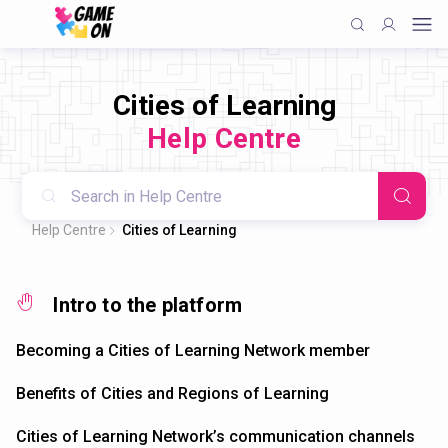
Cities of Learning
Help Centre
Help Centre
Cities of Learning
Intro to the platform
Becoming a Cities of Learning Network member
Benefits of Cities and Regions of Learning
Cities of Learning Network’s communication channels