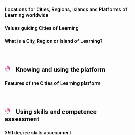
Locations for Cities, Regions, Islands and Platforms of
Learning worldwide
Values guiding Cities of Learning
What is a City, Region or Island of Learning?
Knowing and using the platform
Features of the Cities of Learning platform
Using skills and competence
assessment
360 degree skills assessment