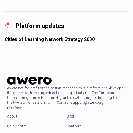
Platform updates
Cities of Learning Network Strategy 2030
Awero not-for-profit organisation manages this platform and develops
it together with leading educational organisations. The European
Union's programme Erasmus+ granted co-funding for building the
first version of this platform. Contact support@awero.org.
Platform
About
Blog
Help Centre
Contacts