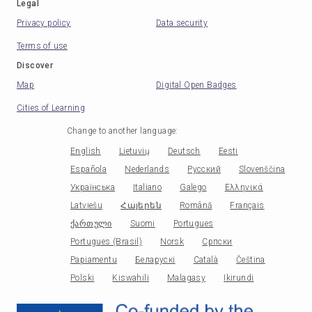
Legal
Privacy policy
Data security
Terms of use
Discover
Map
Digital Open Badges
Cities of Learning
Change to another language
:
English
Lietuvių
Deutsch
Eesti
Española
Nederlands
Русский
Slovenščina
Українська
Italiano
Galego
Ελληνικά
Latviešu
Հայերեն
Română
Français
ქართული
Suomi
Portugues
Portugues (Brasil)
Norsk
Српски
Papiamentu
Беларускі
Català
Čeština
Polski
Kiswahili
Malagasy
Ikirundi