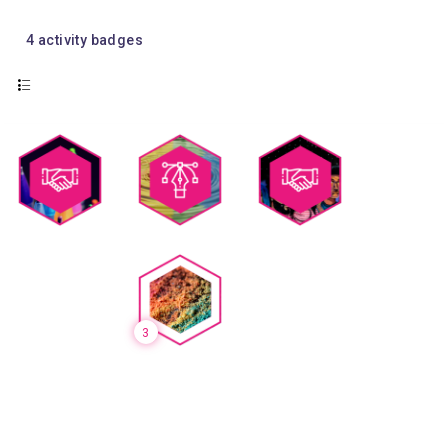
4
activity badges
3