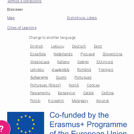
Termos e condicións
Discover
Map
Distintivos Libres
Cities of Learning
Change to another language
:
English
Lietuvių
Deutsch
Eesti
Española
Nederlands
Русский
Slovenščina
Українська
Italiano
Galego
Ελληνικά
Latviešu
Հայերեն
Română
Français
ქართული
Suomi
Portugues
Portugues (Brasil)
Norsk
Српски
Papiamentu
Беларускі
Català
Čeština
Polski
Kiswahili
Malagasy
Ikirundi
?