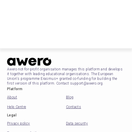
Awero not-for-profit organisation manages this platform and develops
it together with leading educational organisations. The European
Union's programme Erasmus+ granted co-funding for building the
first version of this platform. Contact support@awero.org.
Platform
About
Blog
Help Centre
Contacts
Legal
Privacy policy
Data security