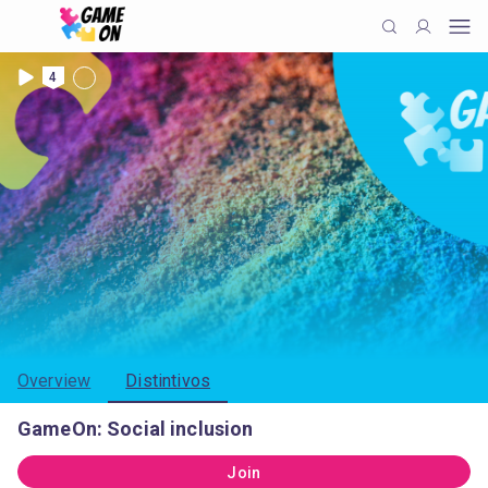
4
Overview
Distintivos
GameOn: Social inclusion
Join