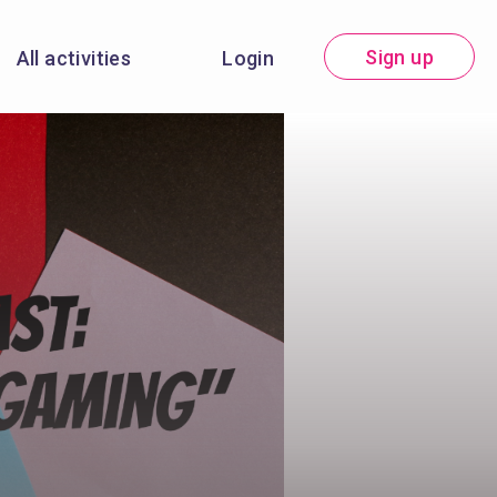
Sign up
All activities
Login