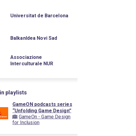
Universitat de Barcelona
BalkanIdea Novi Sad
Associazione
Interculturale NUR
in playlists
GameON podcasts series
“Unfolding Game Design”
GameOn - Game Design
for Inclusion