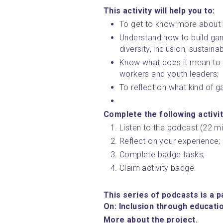
This activity will help you to:
To get to know more about
Understand how to build gam
diversity, inclusion, sustaina
Know what does it mean to 
workers and youth leaders;
To reflect on what kind of
Complete the following activit
Listen to the podcast (22 mi
Reflect on your experience;
Complete badge tasks;
Claim activity badge.
This series of podcasts is a p
On: Inclusion through educati
﻿More about the project.﻿