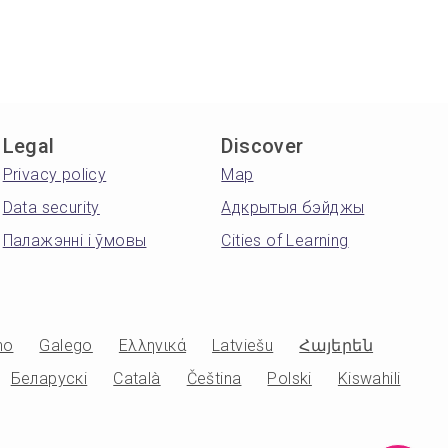
Legal
Discover
Privacy policy
Map
Data security
Адкрытыя бэйджы
Палажэнні і ўмовы
Cities of Learning
no
Galego
Ελληνικά
Latviešu
Հայերեն
Беларускі
Català
Čeština
Polski
Kiswahili