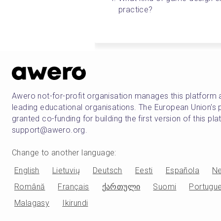
practice? 
Awero not-for-profit organisation manages this platform 
leading educational organisations. The European Union
granted co-funding for building the first version of this pl
support@awero.org.
Change to another language
:
English
Lietuvių
Deutsch
Eesti
Española
Ne
Română
Français
ქართული
Suomi
Portugu
Malagasy
Ikirundi