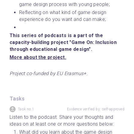
game design process with young people;
Reflecting on what kind of game design 
experience do you want and can make;
This series of podcasts is a part of the 
capacity-building project "Game On: Inclusion 
through educational game design".
﻿More about the project.﻿
Project co-funded by EU Erasmus+.
Tasks
Task no.1
Evidence verified by: self-approved
Listen to the podcast. Share your thoughts and 
ideas on at least one or more questions below:
What did you learn about the game design 