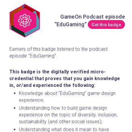
GameOn Podcast episode
“EduGaming”
Get this badge
Earners of this badge listened to the podcast 
episode “EduGaming”. 
This badge is the digitally verified micro-
credential that proves that you gain knowledge 
in, or/and experienced the following:
Knowledge about “EduGaming” game design 
experience;
Understanding how to build game design 
experience on the topic of diversity, inclusion, 
sustainability (and other social issues);
Understanding what does it mean to have 