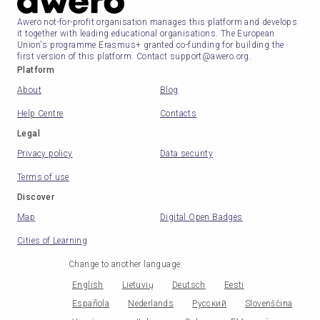
Awero not-for-profit organisation manages this platform and develops
it together with leading educational organisations. The European
Union's programme Erasmus+ granted co-funding for building the
first version of this platform. Contact support@awero.org.
Platform
About
Blog
Help Centre
Contacts
Legal
Privacy policy
Data security
Terms of use
Discover
Map
Digital Open Badges
Cities of Learning
Change to another language
:
English
Lietuvių
Deutsch
Eesti
Española
Nederlands
Русский
Slovenščina