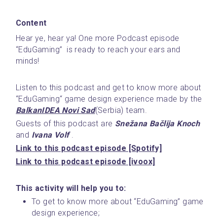
Content
Hear ye, hear ya! One more Podcast episode 
“EduGaming”  is ready to reach your ears and 
minds! 
Listen to this podcast and get to know more about 
“EduGaming“ game design experience made by the  
BalkanIDEA Novi Sad
(Serbia) team.
Guests of this podcast are 
Snežana Bačlija Knoch
and
 Ivana Volf
 . 
Link to this podcast episode [Spotify]
Link to this podcast episode [ivoox]
This activity will help you to:
To get to know more about “EduGaming” game 
design experience;