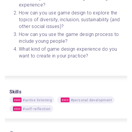
experience?
How can you use game design to explore the 
topics of diversity, inclusion, sustainability (and 
other social issues)?
How can you use the game design process to 
include young people?
What kind of game design experience do you 
want to create in your practice? 
Skills
#active listening
#personal development
ESCO
ESCO
#self-reflection
ESCO