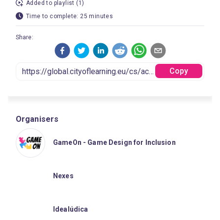
Added to playlist (1)
Time to complete: 25 minutes
Share:
Copy
Organisers
GameOn - Game Design for Inclusion
Nexes
Idealúdica