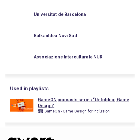
Universitat de Barcelona
BalkanIdea Novi Sad
Associazione Interculturale NUR
Used in playlists
GameON podcasts series “Unfolding Game
Design”
GameOn - Game Design for Inclusion