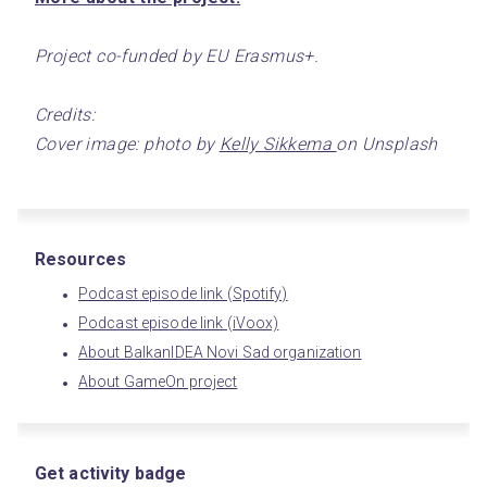
Project co-funded by EU Erasmus+.
Credits:
Cover image: photo by 
Kelly Sikkema 
on Unsplash
Resources
Podcast episode link (Spotify)
Podcast episode link (iVoox)
About BalkanIDEA Novi Sad organization
About GameOn project
Get activity badge