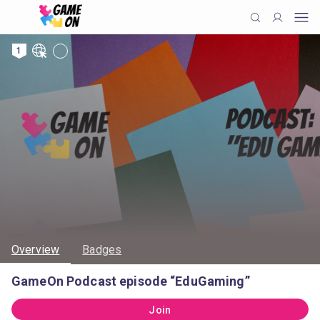
1
Overview
Badges
GameOn Podcast episode “EduGaming”
Join