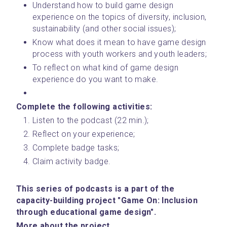
Understand how to build game design 
experience on the topics of diversity, inclusion, 
sustainability (and other social issues);
Know what does it mean to have game design 
process with youth workers and youth leaders;
To reflect on what kind of game design 
experience do you want to make.
Complete the following activities: 
Listen to the podcast (22 min.);
Reflect on your experience;
Complete badge tasks;
Claim activity badge.
This series of podcasts is a part of the 
capacity-building project "Game On: Inclusion 
through educational game design".
﻿More about the project.﻿