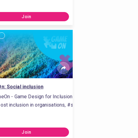
Join
: Social inclusion
eOn - Game Design for Inclusion
ost inclusion in organisations, #stimulate inclusion in organisa
g, #evaluate training, #training delivering, #evaluating training,
 listening, #personal development, #self-reflection, #active li
Join