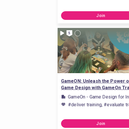
Join
5
GameON: Unleash the Power o
Game Design with GameOn Tra
GameOn - Game Design for In
#deliver training, #evaluate tr
Join