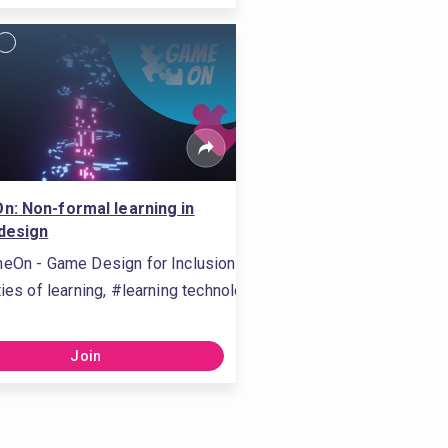
: Non-formal learning in
design
eOn - Game Design for Inclusion
ties of learning, #learning technologies, #connected learning, #
Join