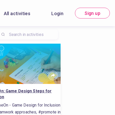
Sign up
All activities
Login
n: Game Design Steps for
ion
eOn - Game Design for Inclusion
t, #do self-assessment, #carry out internet research, #dissemi
ls, #promote inclusion, #assessment methods, #conduct sel
amwork approaches, #promote inclusion, #work for social inclusi