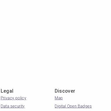
Legal
Discover
Privacy policy
Map
Data security
Digital Open Badges