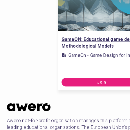
GameON: Educational game de
Methodological Models
GameOn - Game Design for In
Join
Awero not-for-profit organisation manages this platform 
leading educational organisations. The European Union