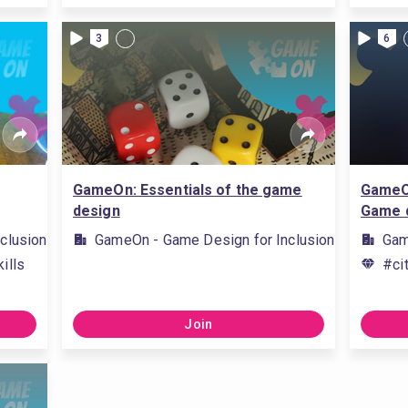
3
6
GameOn: Essentials of the game
GameOn
design
Game 
clusion
GameOn - Game Design for Inclusion
Gam
ills
#ci
Join