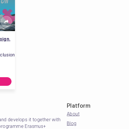
sign.
clusion
Platform
About
and develops it together with
Blog
's programme Erasmus+