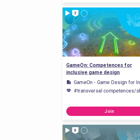
3
GameOn: Competences for
inclusive game design
GameOn - Game Design for In
#transversal competences/sk
Join
8