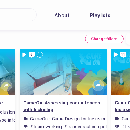
About
Playlists
Change filters
5
11
re
GameOn: Assessing competences
GameO
with Incluship
Inclus
clusion
GameOn - Game Design for Inclusion
Gam
se information, #game rules, #carry out research on the interne
#team-working, #transversal competences/skil
#te