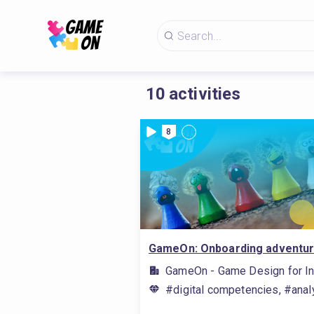
10
activities
8
GameOn: Onboarding adventu
GameOn - Game Design for In
#digital competencies, #analy