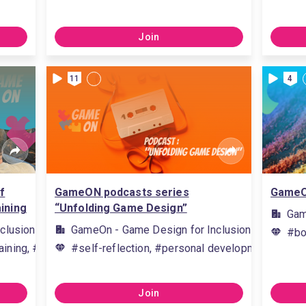
Join
11
4
f
GameON podcasts series
GameOn
ining
“Unfolding Game Design”
Gam
clusion
GameOn - Game Design for Inclusion
#bo
aining, #organising training, #providing training, #deliver trainin
#self-reflection, #personal development, #active
Join