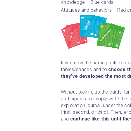
Knowledge – Blue cards
Attitudes and behaviors – Red c
Invite now the participants to go 
tables/spaces and to 
choose th
they’ve developed the most du
Without picking up the cards, tur
participants to simply write the 
exploration journal, under the c
(first, second, or third). Then, 
and 
continue like this until t