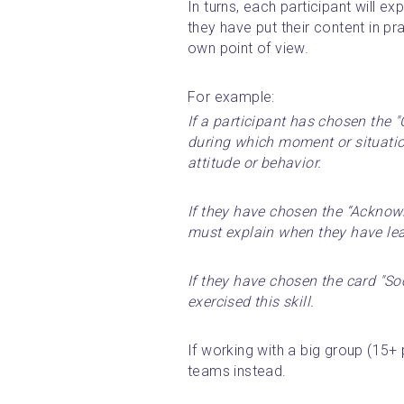
In turns, each participant will e
they have put their content in pra
own point of view.
For example: 
If a participant has chosen the "C
during which moment or situation
attitude or behavior.
If they have chosen the “Acknowl
must explain when they have lea
If they have chosen the card "So
exercised this skill.
If working with a big group (15+ p
teams instead.