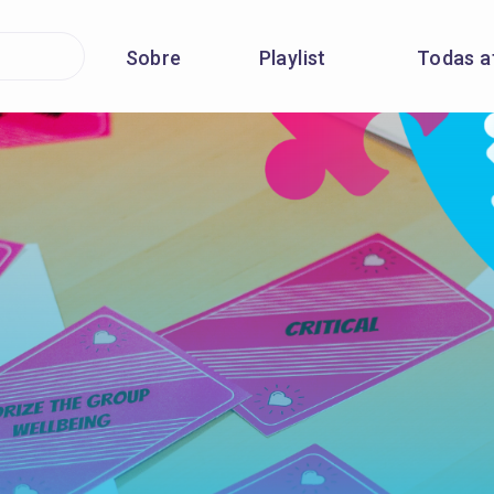
Sobre
Playlist
Todas a