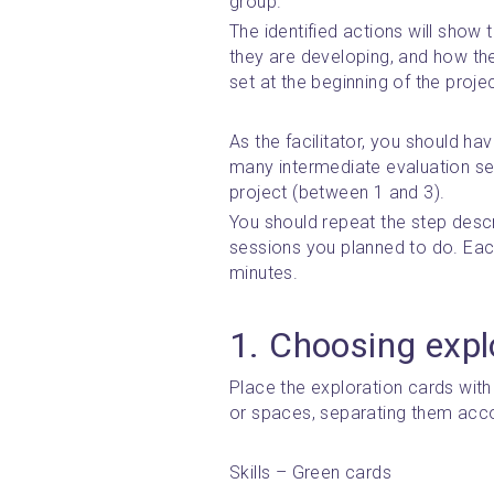
group.
The identified actions will show
they are developing, and how they
set at the beginning of the projec
As the facilitator, you should h
many intermediate evaluation ses
project (between 1 and 3).
You should repeat the step descri
sessions you planned to do. Each
minutes.
1. Choosing expl
Place the exploration cards with 
or spaces, separating them accor
Skills – Green cards