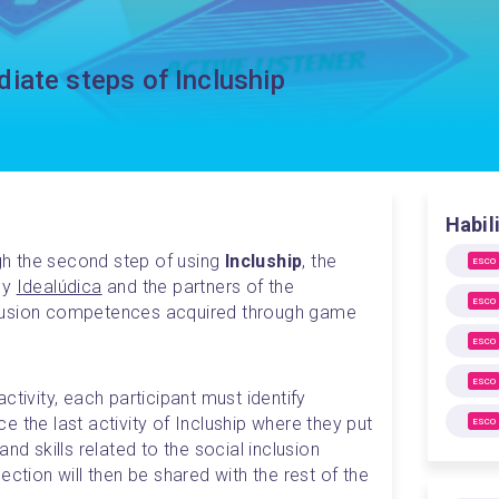
iate steps of Incluship
Habil
ugh the second step of using 
Incluship
, the 
ESCO
y 
Idealúdica
 and the partners of the 
ESCO
lusion competences acquired through game 
ESCO
ESCO
tivity, each participant must identify 
 the last activity of Incluship where they put 
ESCO
nd skills related to the social inclusion 
ction will then be shared with the rest of the 