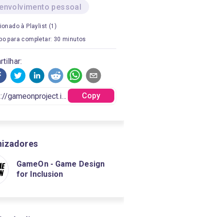
envolvimento pessoal
ionado à Playlist (1)
o para completar: 30 minutos
tilhar:
Copy
nizadores
GameOn - Game Design
for Inclusion