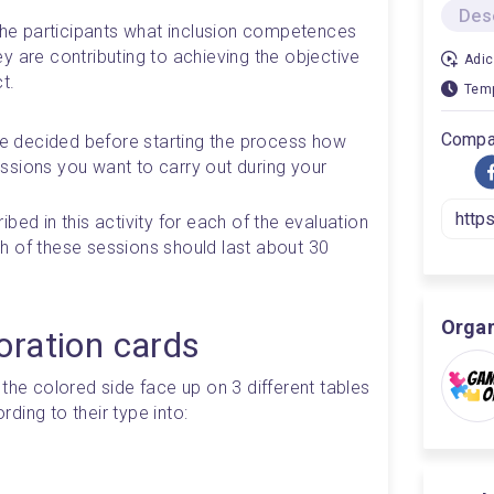
Des
 the participants what inclusion competences 
 are contributing to achieving the objective 
Adic
t.
Temp
Compar
ave decided before starting the process how 
sions you want to carry out during your 
bed in this activity for each of the evaluation 
 of these sessions should last about 30 
Orga
oration cards
the colored side face up on 3 different tables 
ding to their type into: