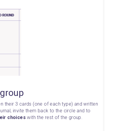
 group
n their 3 cards (one of each type) and written 
them down in their exploration journal, invite them back to the circle and to 
eir choices
 with the rest of the group.