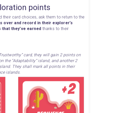
loration points
 their card choices, ask them to return to the 
s over and record in their explorer’s 
s that they’ve earned
 thanks to their 
Trustworthy” card, they will gain 2 points on 
on the “Adaptability” island, and another 2 
and. They shall mark all points in their 
nce islands.