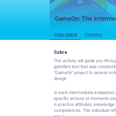
GameOn: The intermed
Visão global
Patentes
Sobre
This activity will guide you thro
gamified tool that was created b
“GameOn” project to assess inc
design.
In each intermediate evaluation ac
specific actions or moments since
in practice attitudes, knowledge a
competences. This individual refle