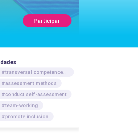
Participar
idades
#transversal competences/skills
#assessment methods
#conduct self-assessment
#team-working
#promote inclusion