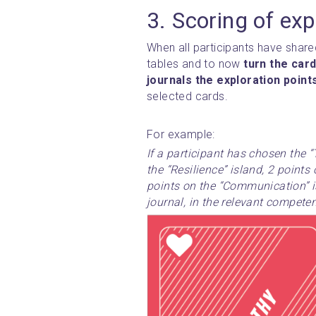
3. Scoring of exp
When all participants have shared
tables and to now 
turn the card
journals the exploration point
selected cards.
For example:
If a participant has chosen the “
the “Resilience” island, 2 points 
points on the “Communication” isl
journal, in the relevant compete