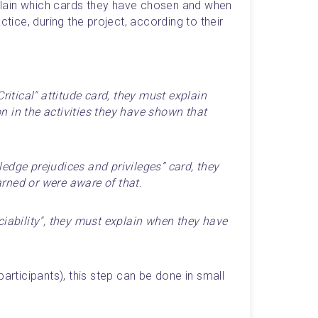
xplain which cards they have chosen and when 
ctice, during the project, according to their 
ritical" attitude card, they must explain 
 in the activities they have shown that 
edge prejudices and privileges” card, they 
rned or were aware of that.
ciability", they must explain when they have 
articipants), this step can be done in small 