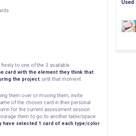
Used 
ards
freely to one of the 3 available 
e card with the element they think that 
ring the project
, until that moment.
ning them over or moving them, invite 
name of the chosen card in their personal 
olumn for the current assessment session 
encourage them to go to another table/space 
hey have selected 1 card of each type/color
.