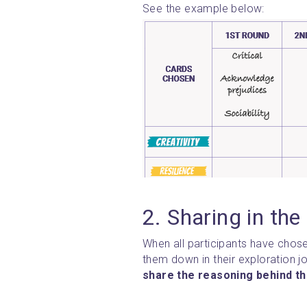
See the example below:
2. Sharing in the
When all participants have chose
share the reasoning behind th