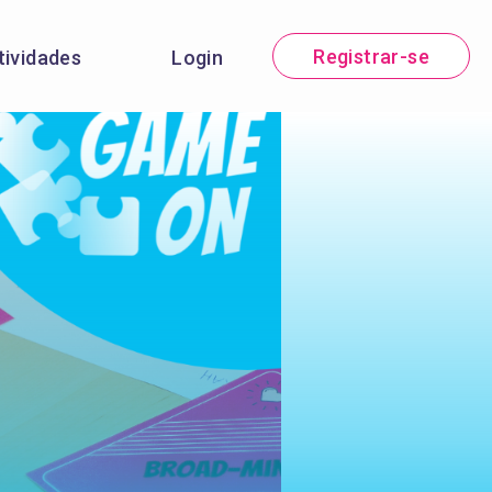
Registrar-se
tividades
Login