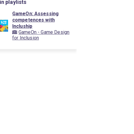
in playlists
GameOn: Assessing
competences with
Incluship
GameOn - Game Design
for Inclusion