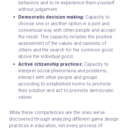
behaviors and to re-experience them yourself 
without judgement.
Democratic decision making: 
Capacity to 
choose one or another option in a joint and 
consensual way with other people and accept 
the result. This capacity includes the positive 
assessment of the values and opinions of 
others and the search for the common good 
above the individual good.
Active citizenship practices: 
Capacity to 
interpret social phenomena and problems, 
interact with other people and groups 
according to established norms to promote 
their solution and act to promote democratic 
values.
While these competences are the ones we’ve 
discovered through analyzing different game design 
practices in education, not every process of 