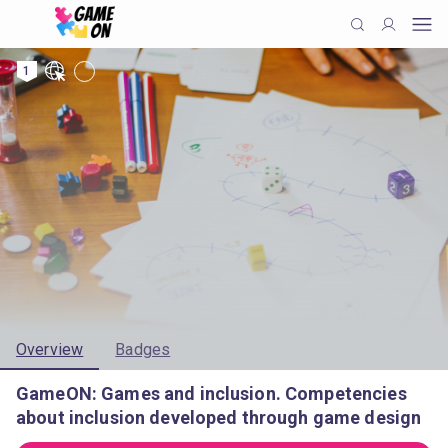
1
Overview
Badges
GameON: Games and inclusion. Competencies
about inclusion developed through game design