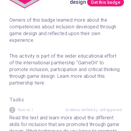
design
Get this badge
Owners of this badge learned more about the 
competencies about inclusion developed through 
game design and reflected upon their own 
experience. 
﻿This activity is part of the wider educational effort 
of the international partnership “GameOn” to 
promote inclusion, participation and critical thinking 
through game design. Learn more about this 
partnership here.
Tasks
Task no.1
Evidence verified by: self-approved
Read the text and learn more about the different 
skills for inclusion that are promoted through game 