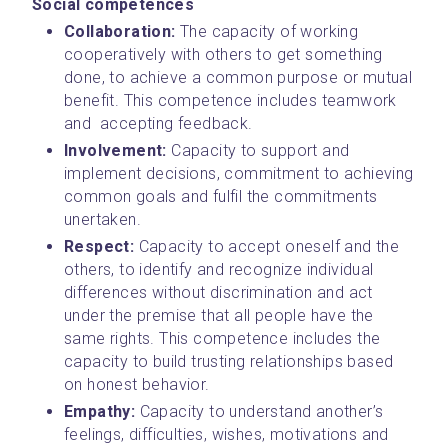
Social competences
Collaboration: 
The capacity of working 
cooperatively with others to get something 
done, to achieve a common purpose or mutual 
benefit. This competence includes teamwork 
and  accepting feedback.
Involvement: 
Capacity to support and 
implement decisions, commitment to achieving 
common goals and fulfil the commitments 
unertaken.
Respect: 
Capacity to accept oneself and the 
others, to identify and recognize individual 
differences without discrimination and act 
under the premise that all people have the 
same rights. This competence includes the 
capacity to build trusting relationships based 
on honest behavior.
Empathy: 
Capacity to understand another’s 
feelings, difficulties, wishes, motivations and 