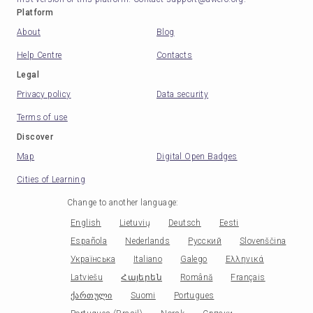
Platform
About
Blog
Help Centre
Contacts
Legal
Privacy policy
Data security
Terms of use
Discover
Map
Digital Open Badges
Cities of Learning
Change to another language
:
English
Lietuvių
Deutsch
Eesti
Española
Nederlands
Русский
Slovenščina
Українська
Italiano
Galego
Ελληνικά
Latviešu
Հայերեն
Română
Français
ქართული
Suomi
Portugues