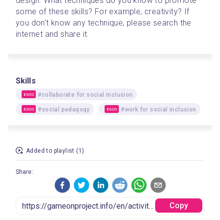
design. What techniques do you know to promote 
some of these skills? For example, creativity? If 
you don't know any technique, please search the 
internet and share it.
Skills
#collaborate for social inclusion
ESCO
#social pedagogy
#work for social inclusion
ESCO
ESCO
Added to playlist (1)
Share:
Copy