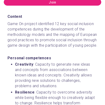
Join
Content
Game On project identified 12 key social inclusion 
competences during the development of the 
methodology models and the mapping of European 
good practices to promote social inclusion through 
game design with the participation of young people. 
Personal competences
Creativity
: Capacity to generate new ideas 
and concepts from associations between 
known ideas and concepts. Creativity allows 
providing new solutions to challenges, 
problems and situations.
Resilience
: Capacity to overcome adversity 
while being flexible enough to creatively adapt 
to change. Resilience helps transform 