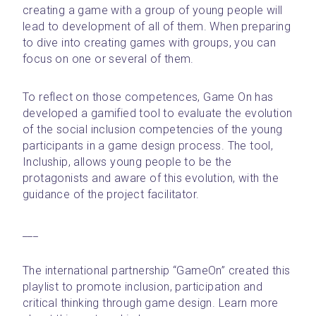
creating a game with a group of young people will 
lead to development of all of them. When preparing 
to dive into creating games with groups, you can 
focus on one or several of them.
To reflect on those competences, Game On has 
developed a gamified tool to evaluate the evolution 
of the social inclusion competencies of the young 
participants in a game design process. The tool, 
Incluship, allows young people to be the 
protagonists and aware of this evolution, with the 
guidance of the project facilitator.
___ 
The international partnership “GameOn” created this 
playlist to promote inclusion, participation and 
critical thinking through game design. Learn more 