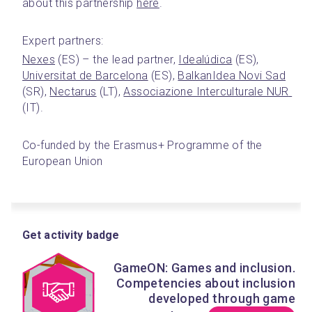
about this partnership 
here
.
Expert partners:
Nexes
 (ES) – the lead partner, 
Idealúdica
 (ES), 
Universitat de Barcelona
 (ES), 
BalkanIdea Novi Sad
(SR), 
Nectarus
 (LT), 
Associazione Interculturale NUR 
(IT).
Co-funded by the Erasmus+ Programme of the 
European Union
Get activity badge
GameON: Games and inclusion.
Competencies about inclusion
developed through game