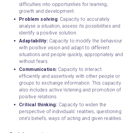
difficulties into opportunities for learning, 
growth and development.
Problem solving
: Capacity to accurately 
analyse a situation, assess its possibilities and 
identify a positive solution.
Adaptability: 
Capacity to modify the behaviour 
with positive vision and adapt to different 
situations and people quickly, appropriately and 
without fears.
Communication: 
Capacity to interact 
efficiently and assertively with other people or 
groups to exchange information. This capacity 
also includes active listening and promotion of 
positive relations.
Critical thinking: 
Capacity to widen the 
perspective of individuals’ realities, questioning 
one’s beliefs, ways of acting and given realities.