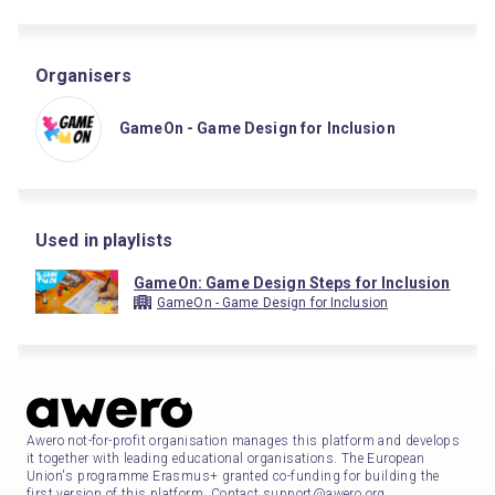
Organisers
GameOn - Game Design for Inclusion
Used in playlists
GameOn: Game Design Steps for Inclusion
GameOn - Game Design for Inclusion
Awero not-for-profit organisation manages this platform and develops
it together with leading educational organisations. The European
Union's programme Erasmus+ granted co-funding for building the
first version of this platform. Contact support@awero.org.