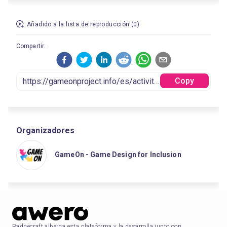
Añadido a la lista de reproducción (0)
Compartir:
Copy
Organizadores
GameOn - Game Design for Inclusion
Badgecraft alberga esta plataforma y la desarrolla junto con