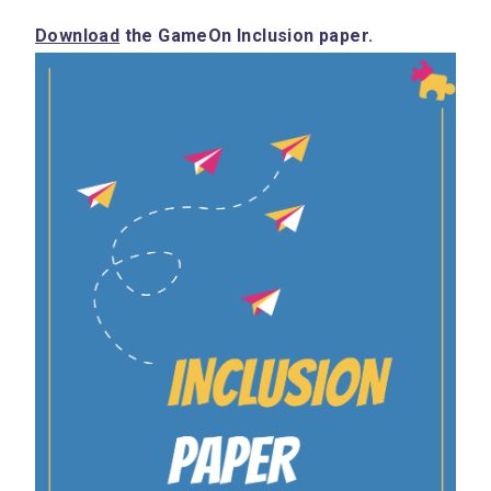
Download
 the GameOn Inclusion paper.