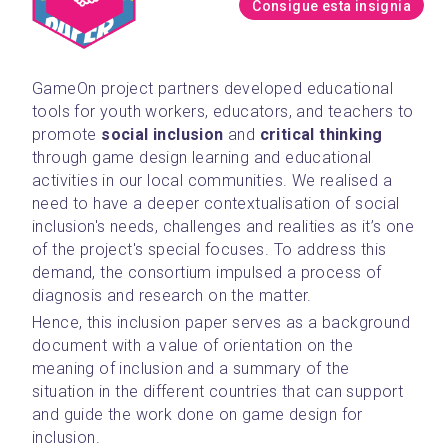
Consigue esta insignia
GameOn project partners developed educational 
tools for youth workers, educators, and teachers to 
promote 
social inclusion
 and 
critical thinking 
through game design learning and educational 
activities in our local communities. We realised a 
need to have a deeper contextualisation of social 
inclusion's needs, challenges and realities as it’s one 
of the project's special focuses. To address this 
demand, the consortium impulsed a process of 
diagnosis and research on the matter.
Hence, this inclusion paper serves as a background 
document with a value of orientation on the 
meaning of inclusion and a summary of the 
situation in the different countries that can support 
and guide the work done on game design for 
inclusion.