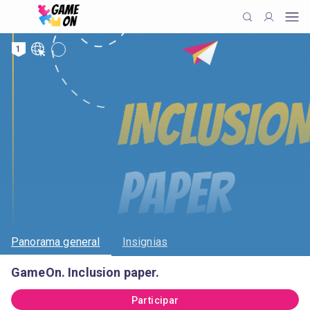
1
Panorama general
Insignias
GameOn. Inclusion paper.
Participar