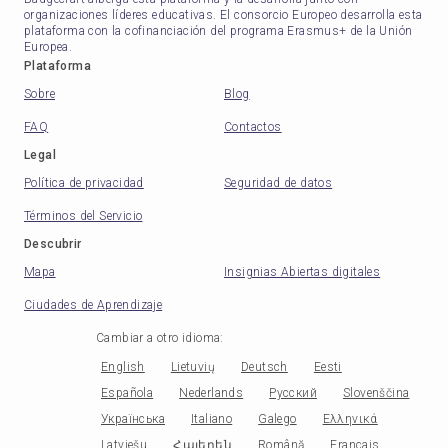
organizaciones líderes educativas. El consorcio Europeo desarrolla esta
plataforma con la cofinanciación del programa Erasmus+ de la Unión
Europea.
Plataforma
Sobre
Blog
FAQ
Contactos
Legal
Política de privacidad
Seguridad de datos
Términos del Servicio
Descubrir
Mapa
Insignias Abiertas digitales
Ciudades de Aprendizaje
Cambiar a otro idioma
:
English
Lietuvių
Deutsch
Eesti
Española
Nederlands
Русский
Slovenščina
Українська
Italiano
Galego
Ελληνικά
Latviešu
Հայերեն
Română
Français