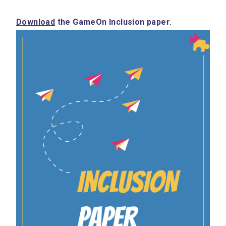
Download
 the GameOn Inclusion paper.