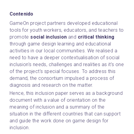
Contenido
GameOn project partners developed educational 
tools for youth workers, educators, and teachers to 
promote 
social inclusion
 and 
critical thinking 
through game design learning and educational 
activities in our local communities. We realised a 
need to have a deeper contextualisation of social 
inclusion's needs, challenges and realities as it’s one 
of the project's special focuses. To address this 
demand, the consortium impulsed a process of 
diagnosis and research on the matter.
Hence, this inclusion paper serves as a background 
document with a value of orientation on the 
meaning of inclusion and a summary of the 
situation in the different countries that can support 
and guide the work done on game design for 
inclusion.