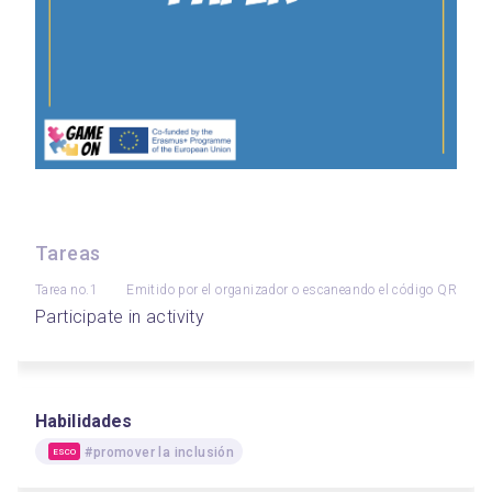
Tareas
Tarea no.1
Emitido por el organizador o escaneando el código QR
Participate in activity
Habilidades
#promover la inclusión
ESCO