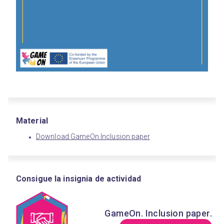
Material
Download GameOn Inclusion paper
Consigue la insignia de actividad
GameOn. Inclusion paper.