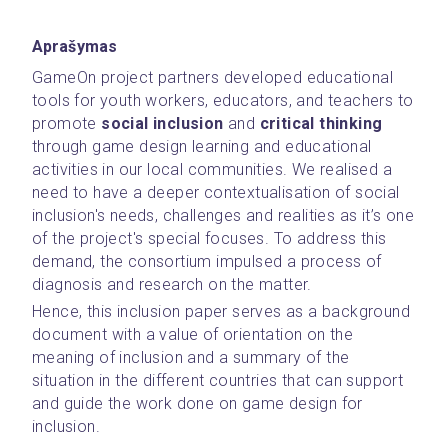
Aprašymas
GameOn project partners developed educational 
tools for youth workers, educators, and teachers to 
promote 
social inclusion
 and 
critical thinking 
through game design learning and educational 
activities in our local communities. We realised a 
need to have a deeper contextualisation of social 
inclusion's needs, challenges and realities as it’s one 
of the project's special focuses. To address this 
demand, the consortium impulsed a process of 
diagnosis and research on the matter.
Hence, this inclusion paper serves as a background 
document with a value of orientation on the 
meaning of inclusion and a summary of the 
situation in the different countries that can support 
and guide the work done on game design for 
inclusion.