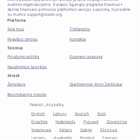
švietimo organizacijomis. Europos Sąjungos programa Erasmus+
dalinai finansavo pirmosios platformos versijos sukūrimą. Susisiekite
su mumis support@Awero.org.
Platforma
Apie mus
Tinklaraštis
Pagalbos centras
Kontaktai
Teisiniai
Privatumo politika
Duomenų apsauga
Naudojimosi taisyklės
Atrask
Žemėlapis
Skaitmeniniai Atviri Ženkliukai
Besimokantys miestai
Pakeisti į kitą kalbą
:
English
Lietuvių
Deutsch
Eesti
Española
Nederlands
Русский
Slovenščina
Українська
Italiano
Galego
Ελληνικά
Latviešu
Հայերեն
Română
Français