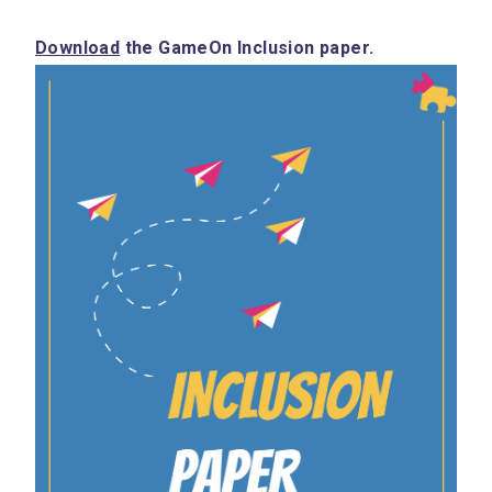
Download
 the GameOn Inclusion paper.