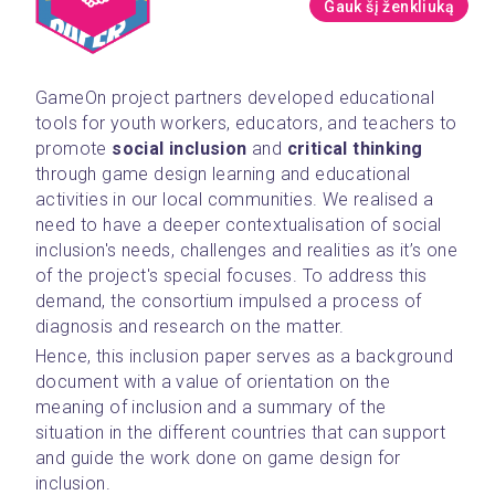
Gauk šį ženkliuką
GameOn project partners developed educational 
tools for youth workers, educators, and teachers to 
promote 
social inclusion
 and 
critical thinking 
through game design learning and educational 
activities in our local communities. We realised a 
need to have a deeper contextualisation of social 
inclusion's needs, challenges and realities as it’s one 
of the project's special focuses. To address this 
demand, the consortium impulsed a process of 
diagnosis and research on the matter.
Hence, this inclusion paper serves as a background 
document with a value of orientation on the 
meaning of inclusion and a summary of the 
situation in the different countries that can support 
and guide the work done on game design for 
inclusion.