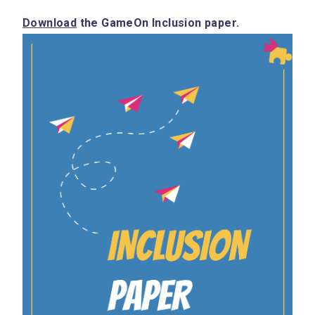
Download
 the GameOn Inclusion paper.