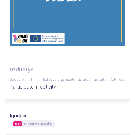
Užduotys
Užduotis nr.1
Išduoda organizatorius arba nuskaitant QR kodą
Participate in activity
Įgūdžiai
#skatinti įtrauktį
ESCO