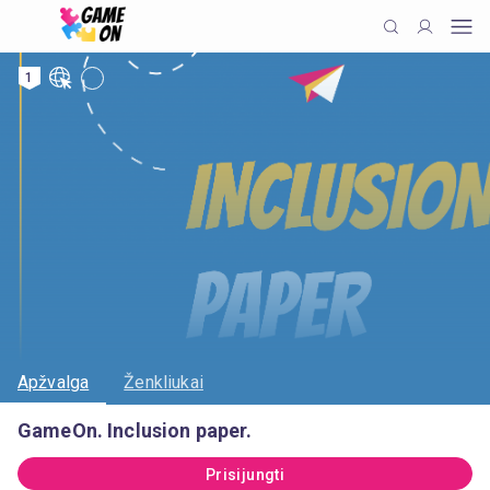
1
Apžvalga
Ženkliukai
GameOn. Inclusion paper.
Prisijungti