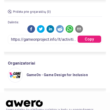
Pridėta prie grojaraščių (0)
Dalintis:
Copy
Organizatoriai
GameOn - Game Design for Inclusion
Awero palaiko šią platformą ir plėtoja ją kartu su pagrindinėmis