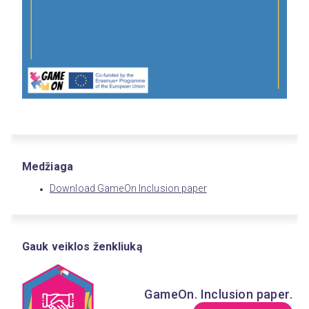
Medžiaga
Download GameOn Inclusion paper
Gauk veiklos ženkliuką
GameOn. Inclusion paper.