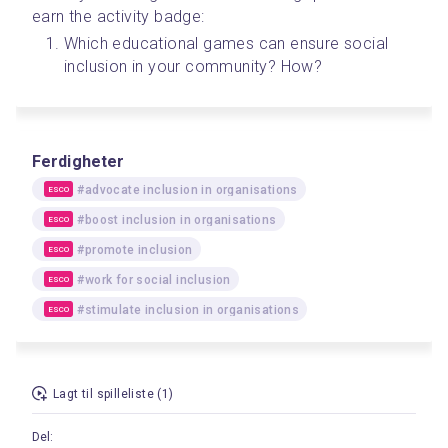
earn the activity badge:
Which educational games can ensure social 
inclusion in your community? How?
Ferdigheter
#advocate inclusion in organisations
ESCO
#boost inclusion in organisations
ESCO
#promote inclusion
ESCO
#work for social inclusion
ESCO
#stimulate inclusion in organisations
ESCO
Lagt til spilleliste (1)
Del: