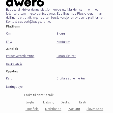
Badgecraft driver denne plattformen og utvikler den sammen med
ledende utdanningsorganisasjoner. EUs Erasmus Plus-program har
delfinansiert utviklingen av den første versjonen av denne plattformen.
Kontakt support@badgecraft.eu.
Plattform
Om
Blogg
FAQ
Kontakter
Juridisk
Personvernerklæring
Datasikkerhet
Bruksvilkår
Oppdag
Kart
Digitale åpne merker
Læringsbyer
Endre til annet språk
:
English
Lietuvių
Deutsch
Eesti
Española
Nederlands
Русский
Slovenščina