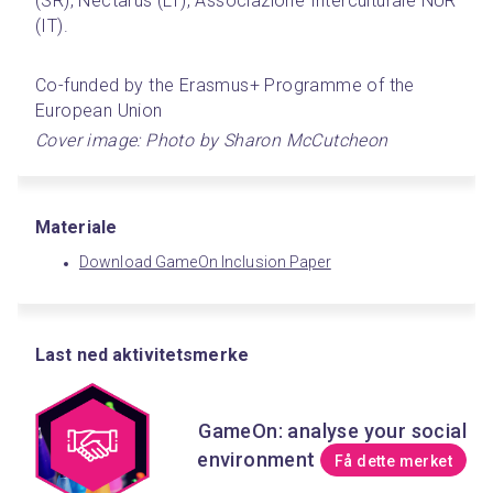
(SR), Nectarus (LT), Associazione Interculturale NUR 
(IT).
Co-funded by the Erasmus+ Programme of the 
European Union
Cover image: Photo by Sharon McCutcheon﻿
Materiale
Download GameOn Inclusion Paper
Last ned aktivitetsmerke
GameOn: analyse your social
environment
Få dette merket