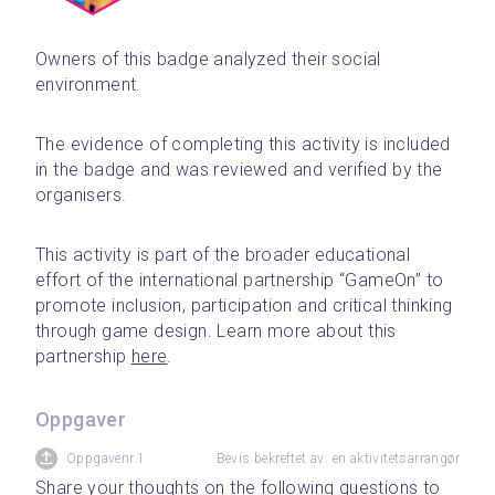
Owners of this badge analyzed their social 
environment.
The evidence of completing this activity is included 
in the badge and was reviewed and verified by the 
organisers.
This activity is part of the broader educational 
effort of the international partnership “GameOn” to 
promote inclusion, participation and critical thinking 
through game design. Learn more about this 
partnership 
here
.
Oppgaver
Oppgavenr.1
Bevis bekreftet av: en aktivitetsarrangør
Share your thoughts on the following questions to 