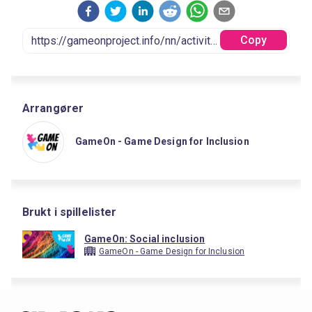
Copy
Arrangører
GameOn - Game Design for Inclusion
Brukt i spillelister
GameOn: Social inclusion
GameOn - Game Design for Inclusion