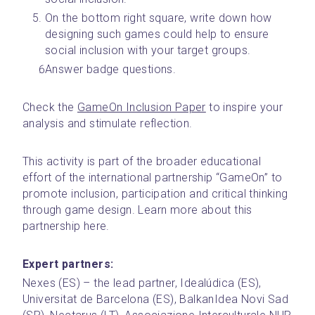
On the bottom right square, write down how 
designing such games could help to ensure 
social inclusion with your target groups.
Answer badge questions. 
Check the 
GameOn Inclusion Paper
 to inspire your 
analysis and stimulate reflection. 
This activity is part of the broader educational 
effort of the international partnership “GameOn” to 
promote inclusion, participation and critical thinking 
through game design. Learn more about this 
partnership here.
Expert partners:
Nexes (ES) – the lead partner, Idealúdica (ES), 
Universitat de Barcelona (ES), BalkanIdea Novi Sad 