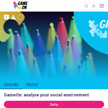
1
Oversikt
Merker
GameOn: analyse your social environment
Delta