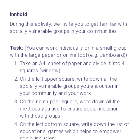
Innhold
During this activity, we invite you to get familiar with 
socially vulnerable groups in your communities.
Task:
 (You can work individually or in a small group 
with the large paper or online tool (e.g. Jamboard))
Take an A4  sheet of paper and divide it into 4 
squares (window)
On the left upper square, write down all the 
socially vulnerable groups you encounter in 
your community and your work. 
On the right upper square, write down all the 
methods you use to ensure social inclusion 
with these groups.
On the left bottom square, write down the list of 
educational games which helps to empower 
social inclusion.