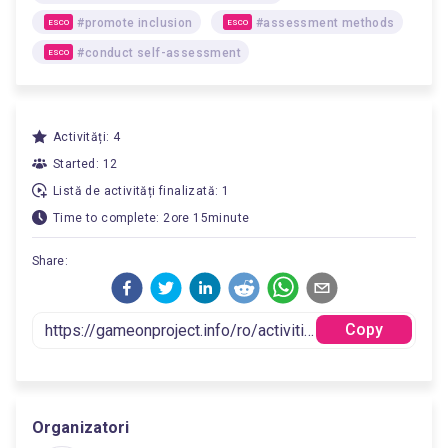
#promote inclusion
#assessment methods
ESCO
ESCO
#conduct self-assessment
ESCO
Activități: 4
Started: 12
Listă de activități finalizată: 1
Time to complete: 2ore 15minute
Share:
Copy
Organizatori