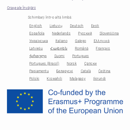
Orașe ale Învățării
Schimbați într-o altă limbă
:
English
Lietuvių
Deutsch
Eesti
Española
Nederlands
Русский
Slovenščina
Українська
Italiano
Galego
Ελληνικά
Latviešu
Հայերեն
Română
Français
ქართული
Suomi
Portugues
Portugues (Brasil)
Norsk
Српски
Papiamentu
Беларускі
Català
Čeština
Polski
Kiswahili
Malagasy
Ikirundi