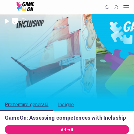
5
Prezentare generală
Insigne
GameOn: Assessing competences with Incluship
Aderă