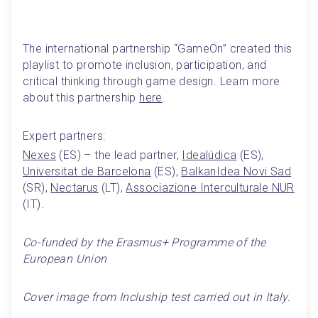
The international partnership “GameOn” created this 
playlist to promote inclusion, participation, and 
critical thinking through game design. Learn more 
about this partnership 
here
.
Expert partners:
Nexes
 (ES) – the lead partner, 
Idealúdica
 (ES), 
Universitat de Barcelona
 (ES), 
BalkanIdea Novi Sad
(SR), 
Nectarus
 (LT), 
Associazione Interculturale NUR
(IT).
Co-funded by the Erasmus+ Programme of the 
European Union
Cover image from Incluship test carried out in Italy.