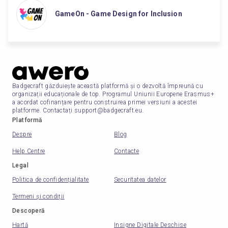
GameOn - Game Design for Inclusion
Badgecraft găzduiește această platformă și o dezvoltă împreună cu
organizații educaționale de top. Programul Uniunii Europene Erasmus+
a acordat cofinanțare pentru construirea primei versiuni a acestei
platforme. Contactați support@badgecraft.eu.
Platformă
Despre
Blog
Help Centre
Contacte
Legal
Politica de confidențialitate
Securitatea datelor
Termeni și condiții
Descoperă
Hartă
Insigne Digitale Deschise