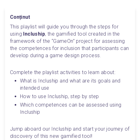
Conținut
This playlist will guide you through the steps for 
using 
Incluship
, the gamified tool created in the 
framework of the “GameOn” project for assessing 
the competences for inclusion that participants can 
develop during a game design process.
Complete the playlist activities to learn about:
What is Incluship and what are its goals and 
intended use
How to use Incluship, step by step
Which competences can be assessed using 
Incluship
Jump aboard our Incluship and start your journey of 
discovery of this new gamified tool!