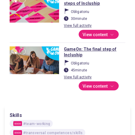
steps of Incluship
Obligatoriu
30minute
View full activity
View content
GameOn: The final step of
Incluship
Obligatoriu
45minute
View full activity
View content
Skills
#team-working
ESCO
#transversal competences/skills
ESCO