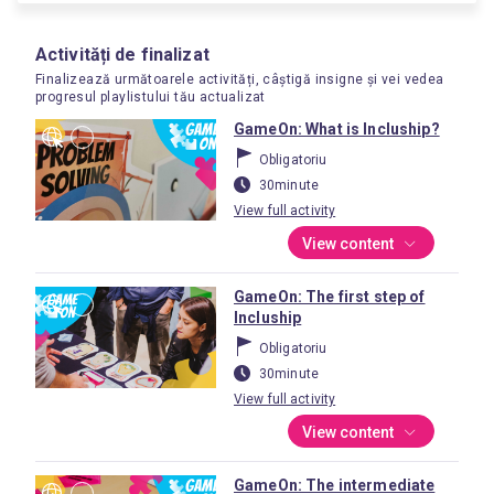
Activități de finalizat
Finalizează următoarele activități, câștigă insigne și vei vedea
progresul playlistului tău actualizat
GameOn: What is Incluship?
Obligatoriu
30minute
View full activity
View content
GameOn: The first step of
Incluship
Obligatoriu
30minute
View full activity
View content
GameOn: The intermediate