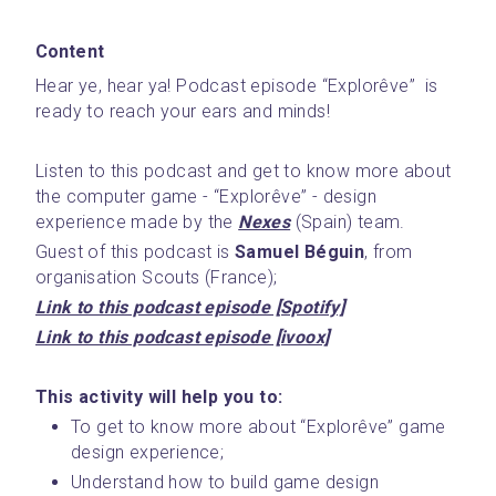
Content
Hear ye, hear ya! Podcast episode “Explorêve”  is 
ready to reach your ears and minds! 
Listen to this podcast and get to know more about 
the computer game - “Explorêve” - design 
experience made by the 
Nexes
 (Spain) team.
Guest of this podcast is 
Samuel Béguin
, from 
organisation Scouts (France); 
Link to this podcast episode [Spotify]
Link to this podcast episode [ivoox]
This activity will help you to:
To get to know more about “Explorêve” game 
design experience;
Understand how to build game design 