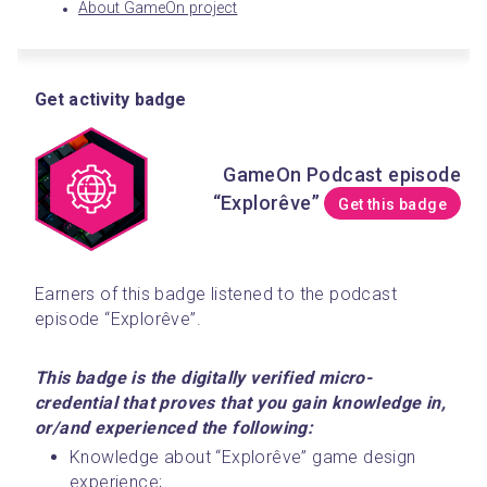
About GameOn project
Get activity badge
GameOn Podcast episode
“Explorêve”
Get this badge
Earners of this badge listened to the podcast 
episode “Explorêve”. 
This badge is the digitally verified micro-
credential that proves that you gain knowledge in, 
or/and experienced the following:
Knowledge about “Explorêve” game design 
experience;