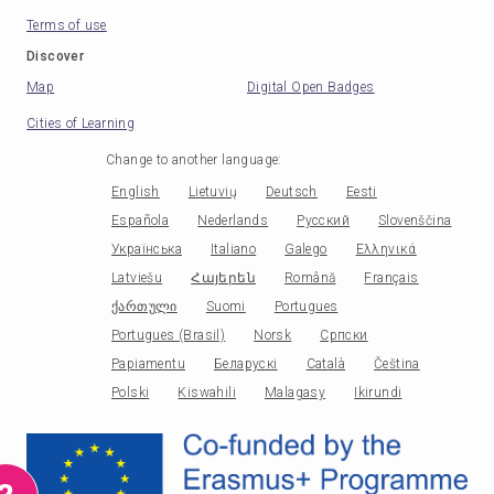
Terms of use
Discover
Map
Digital Open Badges
Cities of Learning
Change to another language
:
English
Lietuvių
Deutsch
Eesti
Española
Nederlands
Русский
Slovenščina
Українська
Italiano
Galego
Ελληνικά
Latviešu
Հայերեն
Română
Français
ქართული
Suomi
Portugues
Portugues (Brasil)
Norsk
Српски
Papiamentu
Беларускі
Català
Čeština
Polski
Kiswahili
Malagasy
Ikirundi