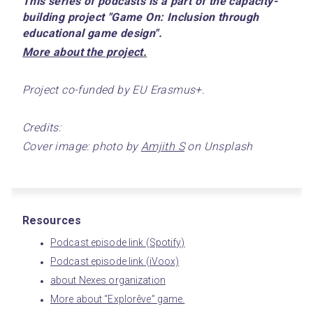
This series of podcasts is a part of the capacity-
building project "Game On: Inclusion through 
educational game design".
﻿More about the project.﻿
Project co-funded by EU Erasmus+.
Credits:
Cover image: photo by 
Amjith S
 on Unsplash
Resources
Podcast episode link (Spotify)
Podcast episode link (iVoox)
about Nexes organization
More about “Explorêve” game.