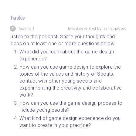
Tasks
Task no.1
Evidence verified by: self-approved
Listen to the podcast. Share your thoughts and 
ideas on at least one or more questions below:
What did you learn about the game design 
experience?
How can you use game design to explore the 
topics of the values and history of Scouts, 
contact with other young scouts and 
experimenting the creativity and collaborative 
work?
How can you use the game design process to 
include young people?
What kind of game design experience do you 
want to create in your practice?