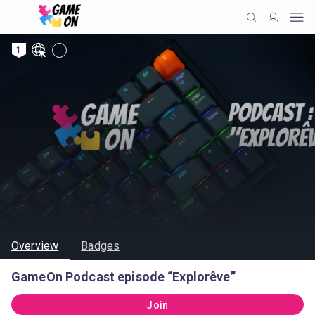
1
Overview
Badges
GameOn Podcast episode “Explorêve”
Join