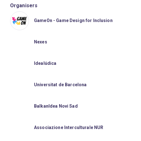
Organisers
GameOn - Game Design for Inclusion
Nexes
Idealúdica
Universitat de Barcelona
BalkanIdea Novi Sad
Associazione Interculturale NUR