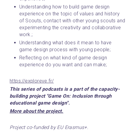
Understanding how to build game design 
experience on the topic of values and history 
of Scouts, contact with other young scouts and 
experimenting the creativity and collaborative 
work.;
Understanding what does it mean to have 
game design process with young people;
Reflecting on what kind of game design 
experience do you want and can make;
https://exploreve.fr/
This series of podcasts is a part of the capacity-
building project "Game On: Inclusion through 
educational game design".
﻿More about the project.﻿
Project co-funded by EU Erasmus+.