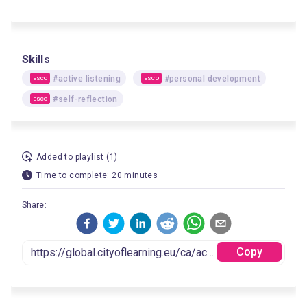
Skills
#active listening
#personal development
ESCO
ESCO
#self-reflection
ESCO
Added to playlist (1)
Time to complete: 20 minutes
Share:
Copy