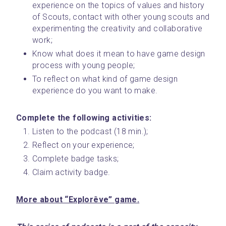
experience on the topics of values and history 
of Scouts, contact with other young scouts and 
experimenting the creativity and collaborative 
work;
Know what does it mean to have game design 
process with young people;
To reflect on what kind of game design 
experience do you want to make.
Complete the following activities: 
Listen to the podcast (18 min.);
Reflect on your experience;
Complete badge tasks;
Claim activity badge.
More about “Explorêve” game.