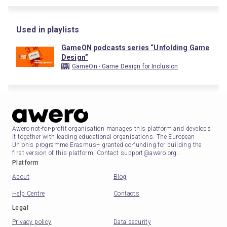
Used in playlists
GameON podcasts series “Unfolding Game
Design”
GameOn - Game Design for Inclusion
Awero not-for-profit organisation manages this platform and develops
it together with leading educational organisations. The European
Union's programme Erasmus+ granted co-funding for building the
first version of this platform. Contact support@awero.org.
Platform
About
Blog
Help Centre
Contacts
Legal
Privacy policy
Data security