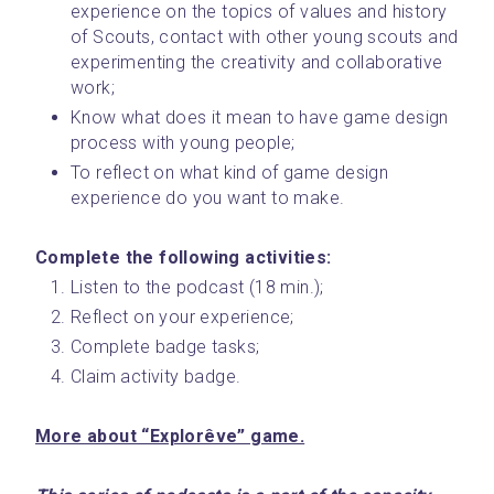
experience on the topics of values and history 
of Scouts, contact with other young scouts and 
experimenting the creativity and collaborative 
work;
Know what does it mean to have game design 
process with young people;
To reflect on what kind of game design 
experience do you want to make.
Complete the following activities: 
Listen to the podcast (18 min.);
Reflect on your experience;
Complete badge tasks;
Claim activity badge.
More about “Explorêve” game.