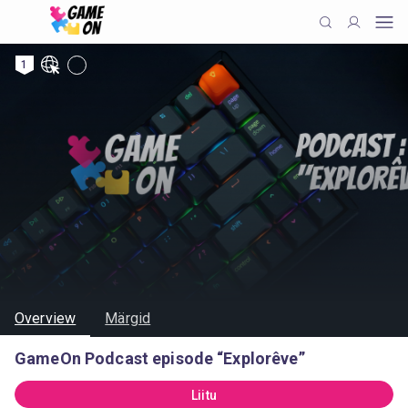
1
Overview
Märgid
GameOn Podcast episode “Explorêve”
Liitu