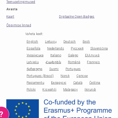
Teenusetingimused
Avasta
Kaart
Digitaalne Open Badges
Õppimise linnad
Vaheta keelt
:
English
Lietuvių
Deutsch
Eesti
Española
Nederlands
Русский
Slovenščina
Українська
Italiano
Galego
Ελληνικά
Latviešu
Հայերեն
Română
Français
ქართული
Suomi
Portugues
Portugues (Brasil)
Norsk
Српски
Papiamentu
Беларускі
Català
Čeština
Polski
Kiswahili
Malagasy
Ikirundi
?