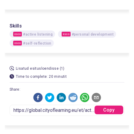
Skills
#active listening
#personal development
ESCO
ESCO
#self-reflection
ESCO
Lisatud esitusloendisse (1)
Time to complete: 20 minutit
Share:
Copy