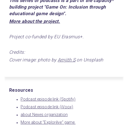
This series of podcasts is a part of the capacity-
building project "Game On: Inclusion through 
educational game design".
﻿More about the project.﻿
Project co-funded by EU Erasmus+.
Credits:
Cover image: photo by 
Amjith S
 on Unsplash
Resources
Podcast episode link (Spotify)
Podcast episode link (iVoox)
about Nexes organization
More about “Explorêve” game.