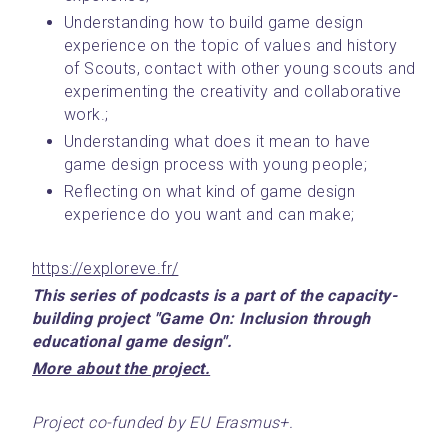
Understanding how to build game design 
experience on the topic of values and history 
of Scouts, contact with other young scouts and 
experimenting the creativity and collaborative 
work.;
Understanding what does it mean to have 
game design process with young people;
Reflecting on what kind of game design 
experience do you want and can make;
https://exploreve.fr/
This series of podcasts is a part of the capacity-
building project "Game On: Inclusion through 
educational game design".
﻿More about the project.﻿
Project co-funded by EU Erasmus+.