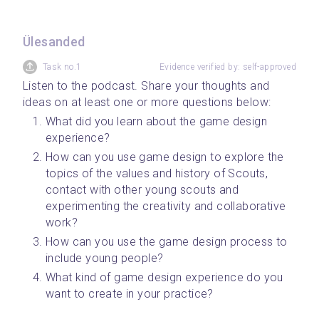
Ülesanded
Task no.1
Evidence verified by: self-approved
Listen to the podcast. Share your thoughts and 
ideas on at least one or more questions below:
What did you learn about the game design 
experience?
How can you use game design to explore the 
topics of the values and history of Scouts, 
contact with other young scouts and 
experimenting the creativity and collaborative 
work?
How can you use the game design process to 
include young people?
What kind of game design experience do you 
want to create in your practice?