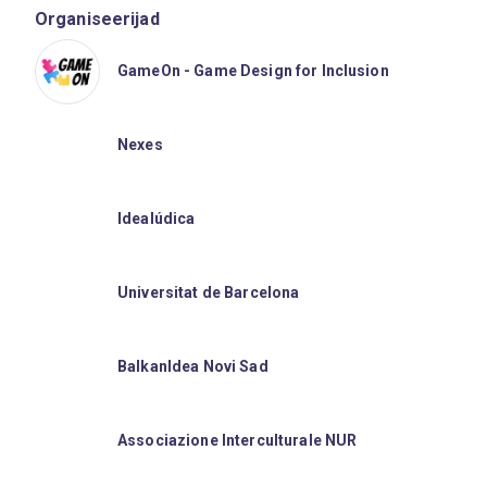
Organiseerijad
GameOn - Game Design for Inclusion
Nexes
Idealúdica
Universitat de Barcelona
BalkanIdea Novi Sad
Associazione Interculturale NUR