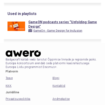
Used in playlists
GameON podcasts series “Unfolding Game
Design”
GameOn - Game Design for Inclusion
Badgecraft käitab veebi taristut Õppimise linnade ja regioonide jaoks.
Euroopa konsortsium arendab seda platvormi kaasrahastusega
Euroopa Liidu programmist Erasmus+.
Platvorm
Teave
Blogi
KKK
Kontaktid
Juriidiline
Privaatsuspoliitika
Andmekaitse