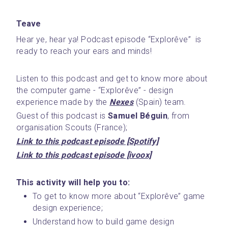
Teave
Hear ye, hear ya! Podcast episode “Explorêve”  is 
ready to reach your ears and minds! 
Listen to this podcast and get to know more about 
the computer game - “Explorêve” - design 
experience made by the 
Nexes
 (Spain) team.
Guest of this podcast is 
Samuel Béguin
, from 
organisation Scouts (France); 
Link to this podcast episode [Spotify]
Link to this podcast episode [ivoox]
This activity will help you to:
To get to know more about “Explorêve” game 
design experience;
Understand how to build game design 