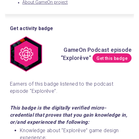
About GameOn project
Get activity badge
GameOn Podcast episode
“Explorêve”
Get this badge
Earners of this badge listened to the podcast 
episode “Explorêve”. 
This badge is the digitally verified micro-
credential that proves that you gain knowledge in, 
or/and experienced the following:
Knowledge about “Explorêve” game design 
experience;