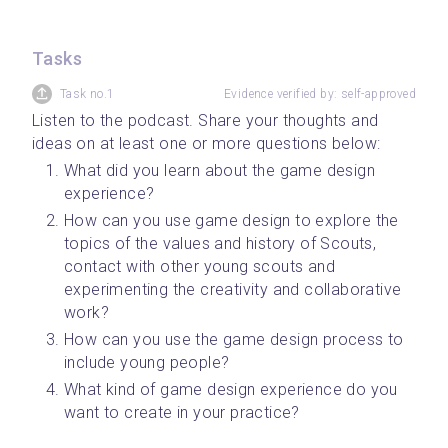
Tasks
Task no.1
Evidence verified by: self-approved
Listen to the podcast. Share your thoughts and 
ideas on at least one or more questions below:
What did you learn about the game design 
experience?
How can you use game design to explore the 
topics of the values and history of Scouts, 
contact with other young scouts and 
experimenting the creativity and collaborative 
work?
How can you use the game design process to 
include young people?
What kind of game design experience do you 
want to create in your practice?