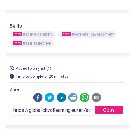
Skills
#active listening
#personal development
ESCO
ESCO
#self-reflection
ESCO
Added to playlist (1)
Time to complete: 20 minutes
Share:
Copy