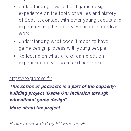
Understanding how to build game design 
experience on the topic of values and history 
of Scouts, contact with other young scouts and 
experimenting the creativity and collaborative 
work.;
Understanding what does it mean to have 
game design process with young people;
Reflecting on what kind of game design 
experience do you want and can make;
https://exploreve.fr/
This series of podcasts is a part of the capacity-
building project "Game On: Inclusion through 
educational game design".
﻿More about the project.﻿
Project co-funded by EU Erasmus+.