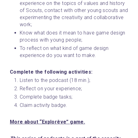
experience on the topics of values and history 
of Scouts, contact with other young scouts and 
experimenting the creativity and collaborative 
work;
Know what does it mean to have game design 
process with young people;
To reflect on what kind of game design 
experience do you want to make.
Complete the following activities: 
Listen to the podcast (18 min.);
Reflect on your experience;
Complete badge tasks;
Claim activity badge.
More about “Explorêve” game.