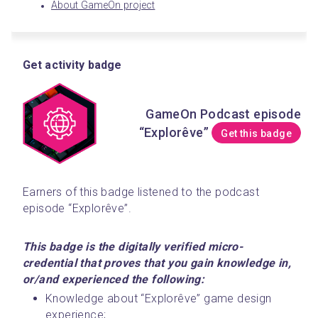
About GameOn project
Get activity badge
GameOn Podcast episode
“Explorêve”
Get this badge
Earners of this badge listened to the podcast 
episode “Explorêve”. 
This badge is the digitally verified micro-
credential that proves that you gain knowledge in, 
or/and experienced the following:
Knowledge about “Explorêve” game design 
experience;