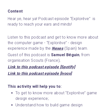
Content
Hear ye, hear ya! Podcast episode “Explorêve”  is 
ready to reach your ears and minds! 
Listen to this podcast and get to know more about 
the computer game - “Explorêve” - design 
experience made by the 
Nexes
 (Spain) team.
Guest of this podcast is 
Samuel Béguin
, from 
organisation Scouts (France); 
Link to this podcast episode [Spotify]
Link to this podcast episode [ivoox]
This activity will help you to:
To get to know more about “Explorêve” game 
design experience;
Understand how to build game design 