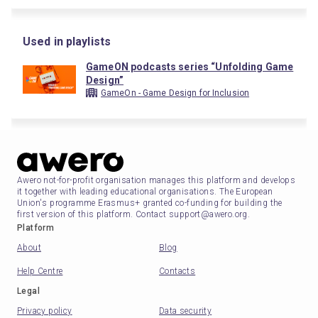
Used in playlists
GameON podcasts series “Unfolding Game
Design”
GameOn - Game Design for Inclusion
Awero not-for-profit organisation manages this platform and develops
it together with leading educational organisations. The European
Union's programme Erasmus+ granted co-funding for building the
first version of this platform. Contact support@awero.org.
Platform
About
Blog
Help Centre
Contacts
Legal
Privacy policy
Data security