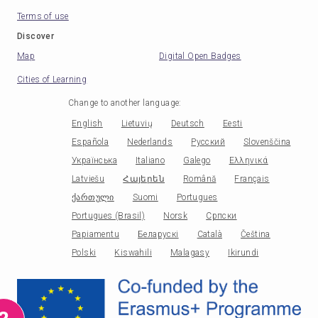
Terms of use
Discover
Map
Digital Open Badges
Cities of Learning
Change to another language
:
English
Lietuvių
Deutsch
Eesti
Española
Nederlands
Русский
Slovenščina
Українська
Italiano
Galego
Ελληνικά
Latviešu
Հայերեն
Română
Français
ქართული
Suomi
Portugues
Portugues (Brasil)
Norsk
Српски
Papiamentu
Беларускі
Català
Čeština
Polski
Kiswahili
Malagasy
Ikirundi