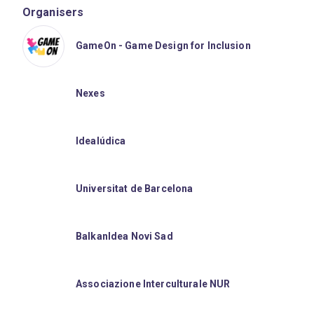
Organisers
GameOn - Game Design for Inclusion
Nexes
Idealúdica
Universitat de Barcelona
BalkanIdea Novi Sad
Associazione Interculturale NUR