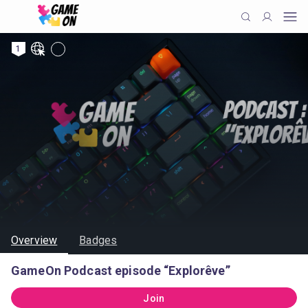
1
Overview
Badges
GameOn Podcast episode “Explorêve”
Join