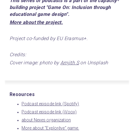
This series of podcasts is a part of the capacity-
building project "Game On: Inclusion through 
educational game design".
﻿More about the project.﻿
Project co-funded by EU Erasmus+.
Credits:
Cover image: photo by 
Amjith S
 on Unsplash
Resources
Podcast episode link (Spotify)
Podcast episode link (iVoox)
about Nexes organization
More about “Explorêve” game.