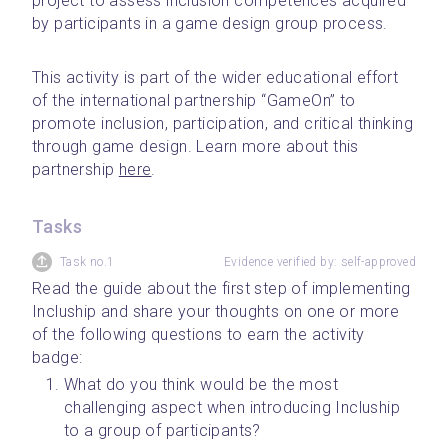
project to assess inclusion competences acquired 
by participants in a game design group process.
﻿This activity is part of the wider educational effort 
of the international partnership “GameOn” to 
promote inclusion, participation, and critical thinking 
through game design. Learn more about this 
partnership 
here
.
Tasks
Task no.1
Evidence verified by: self-approved
Read the guide about the first step of implementing 
Incluship and share your thoughts on one or more 
of the following questions to earn the activity 
badge:
What do you think would be the most 
challenging aspect when introducing Incluship 
to a group of participants?