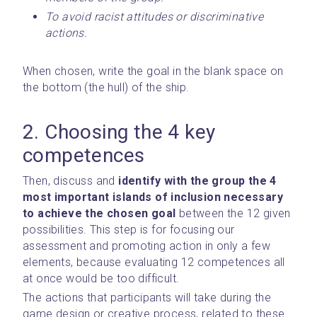
To avoid racist attitudes or discriminative 
actions.
When chosen, write the goal in the blank space on 
the bottom (the hull) of the ship.
2. Choosing the 4 key 
competences
Then, discuss and 
identify with the group the 4 
most important islands of inclusion necessary 
to achieve the chosen goal
 between the 12 given 
possibilities. This step is for focusing our 
assessment and promoting action in only a few 
elements, because evaluating 12 competences all 
at once would be too difficult.
The actions that participants will take during the 
game design or creative process, related to these 