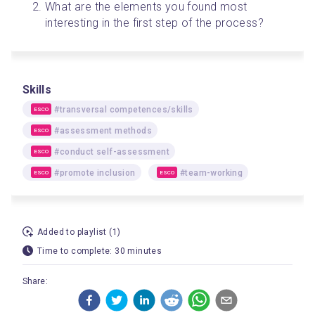
What are the elements you found most 
interesting in the first step of the process?
Skills
#transversal competences/skills
ESCO
#assessment methods
ESCO
#conduct self-assessment
ESCO
#promote inclusion
#team-working
ESCO
ESCO
Added to playlist (1)
Time to complete: 30 minutes
Share: