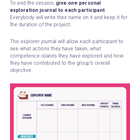
To end the session, 
give one personal 
exploration journal to each participant
. 
Everybody will write their name on it and keep it for 
the duration of the project.
This explorer journal will allow each participant to 
see what actions they have taken, what 
competence islands they have explored and how 
they have contributed to the group's overall 
objective.