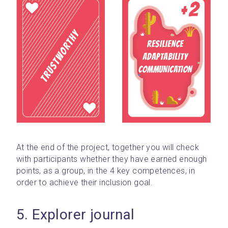
At the end of the project, together you will check 
with participants whether they have earned enough 
points, as a group, in the 4 key competences, in 
order to achieve their inclusion goal.
5. Explorer journal