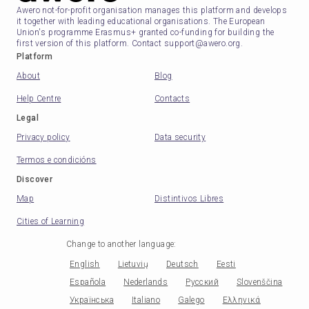
Awero not-for-profit organisation manages this platform and develops
it together with leading educational organisations. The European
Union's programme Erasmus+ granted co-funding for building the
first version of this platform. Contact support@awero.org.
Platform
About
Blog
Help Centre
Contacts
Legal
Privacy policy
Data security
Termos e condicións
Discover
Map
Distintivos Libres
Cities of Learning
Change to another language
:
English
Lietuvių
Deutsch
Eesti
Española
Nederlands
Русский
Slovenščina
Українська
Italiano
Galego
Ελληνικά