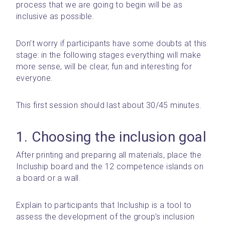
process that we are going to begin will be as 
inclusive as possible.
Don’t worry if participants have some doubts at this 
stage: in the following stages everything will make 
more sense, will be clear, fun and interesting for 
everyone.
This first session should last about 30/45 minutes.
1. Choosing the inclusion goal
After printing and preparing all materials, place the 
Incluship board and the 12 competence islands on 
a board or a wall.
Explain to participants that Incluship is a tool to 
assess the development of the group’s inclusion 