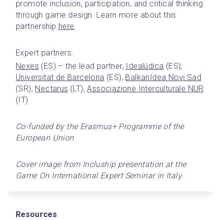
promote inclusion, participation, and critical thinking 
through game design. Learn more about this 
partnership 
here
.
Expert partners:
Nexes
 (ES) – the lead partner, 
Idealúdica
 (ES), 
Universitat de Barcelona
 (ES), 
BalkanIdea Novi Sad
(SR), 
Nectarus
 (LT), 
Associazione Interculturale NUR
(IT).
Co-funded by the Erasmus+ Programme of the 
European Union
Cover image from Incluship presentation at the 
Game On International Expert Seminar in Italy.
Resources