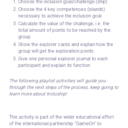
Choose the inclusion goal/challenge (ship)
Choose the 4 key competences (islands) 
necessary to achieve the inclusion goal
Calculate the value of the challenge, i.e. the 
total amount of points to be reached by the 
group
Show the explorer cards and explain how the 
group will get the exploration points
Give one personal explorer journal to each 
participant and explain its function
The following playlist activities will guide you 
through the next steps of the process, keep going to 
learn more about Incluship!
This activity is part of the wider educational effort 
of the international partnership “GameOn” to 