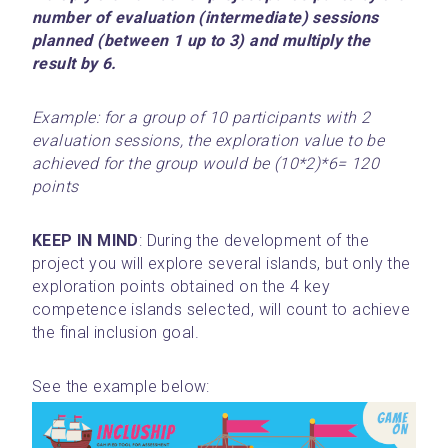
number of evaluation (intermediate) sessions 
planned (between 1 up to 3) and multiply the 
result by 6.
Example: for a group of 10 participants with 2 
evaluation sessions, the exploration value to be 
achieved for the group would be (10*2)*6= 120 
points
KEEP IN MIND
: During the development of the 
project you will explore several islands, but only the 
exploration points obtained on the 4 key 
competence islands selected, will count to achieve 
the final inclusion goal.
See the example below: