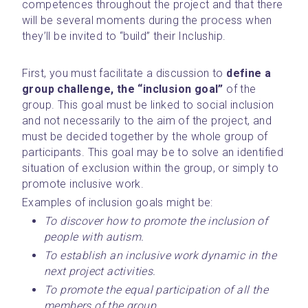
competences throughout the project and that there 
will be several moments during the process when 
they’ll be invited to “build” their Incluship.
First, you must facilitate a discussion to 
define a 
group challenge, the “inclusion goal”
 of the 
group. This goal must be linked to social inclusion 
and not necessarily to the aim of the project, and 
must be decided together by the whole group of 
participants. This goal may be to solve an identified 
situation of exclusion within the group, or simply to 
promote inclusive work.
Examples of inclusion goals might be:
To discover how to promote the inclusion of 
people with autism.
To establish an inclusive work dynamic in the 
next project activities.
To promote the equal participation of all the 
members of the group.