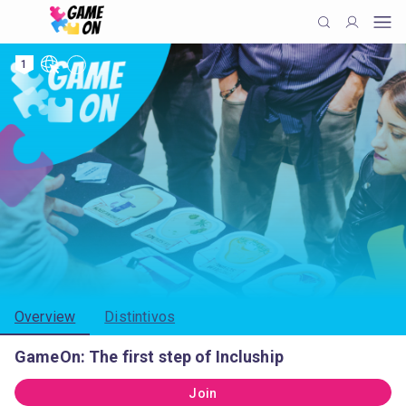
1
Overview
Distintivos
GameOn: The first step of Incluship
Join