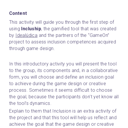
Content
This activity will guide you through the first step of 
using 
Incluship
, the gamified tool that was created 
by 
Idealúdica
 and the partners of the “GameOn” 
project to assess inclusion competences acquired 
through game design.
In this introductory activity you will present the tool 
to the group, its components and, in a collaborative 
form, you will choose and define an inclusion goal 
to achieve during the game design or creative 
process. Sometimes it seems difficult to choose 
the goal, because the participants don't yet know all 
the tool’s dynamics. 
Explain to them that Inclusion is an extra activity of 
the project and that this tool will help us reflect and 
achieve the goal that the game design or creative 