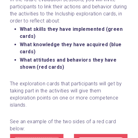
participants to link their actions and behavior during 
the activities to the Incluship exploration cards, in 
order to reflect about:
What skills they have implemented (green 
cards)
What knowledge they have acquired (blue 
cards)
What attitudes and behaviors they have 
shown (red cards)
The exploration cards that participants will get by 
taking part in the activities will give them 
exploration points on one or more competence 
islands.
See an example of the two sides of a red card 
below: