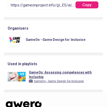
Copy
Organisers
GameOn - Game Design for Inclusion
Used in playlists
GameOn: Assessing competences with
Incluship
GameOn - Game Design for Inclusion