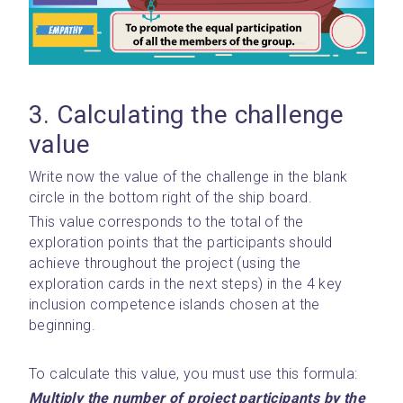
3. Calculating the challenge 
value
Write now the value of the challenge in the blank 
circle in the bottom right of the ship board.
This value corresponds to the total of the 
exploration points that the participants should 
achieve throughout the project (using the 
exploration cards in the next steps) in the 4 key 
inclusion competence islands chosen at the 
beginning.
To calculate this value, you must use this formula:
Multiply the number of project participants by the 