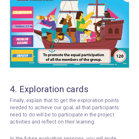
4. Exploration cards
Finally, explain that to get the exploration points 
needed to achieve our goal, all that participants 
need to do will be to participate in the project 
activities and reflect on their learning.
In the future evaluation sessions, you will invite 