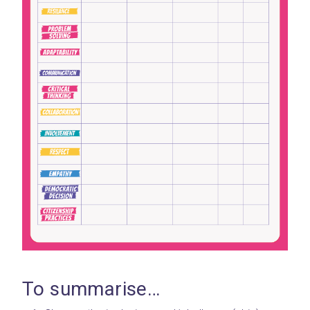
To summarise…