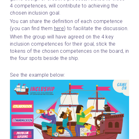
4 competences, will contribute to achieving the 
chosen inclusion goal.
You can share the definition of each competence 
(you can find them 
here
) to facilitate the discussion.
When the group will have agreed on the 4 key 
inclusion competences for their goal, stick the 
tokens of the chosen competences on the board, in 
the four spots beside the ship.
See the example below: