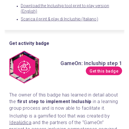
Download the Incluship tool print to play version
(English)
Scarica il print & play di Incluship (Italiano)
Get activity badge
GameOn: Incluship step 1
Get this badge
The owner of this badge has learned in detail about 
the 
first step to implement Incluship
 in a learning 
group process and is now able to facilitate it.
Incluship is a gamified tool that was created by 
Idealúdica
 and the partners of the “GameOn” 